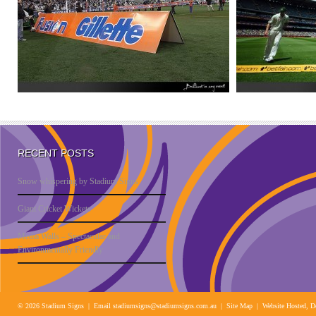
RECENT POSTS
Snow whispering by Stadium Signs
Giant Cricket Wickets
Media Walls – Spectacular and
Environmentally Friendly
© 2026 Stadium Signs | Email
stadiumsigns@stadiumsigns.com.au
| Site Map |
Website Hosted, D