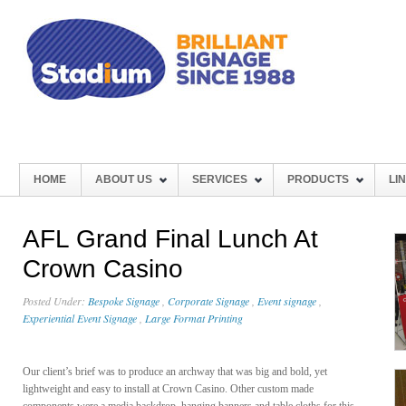
HOME
ABOUT US
SERVICES
PRODUCTS
LI
AFL Grand Final Lunch At
Crown Casino
Posted Under:
Bespoke Signage
,
Corporate Signage
,
Event signage
,
Experiential Event Signage
,
Large Format Printing
Our client’s brief was to produce an archway that was big and bold, yet
lightweight and easy to install at Crown Casino. Other custom made