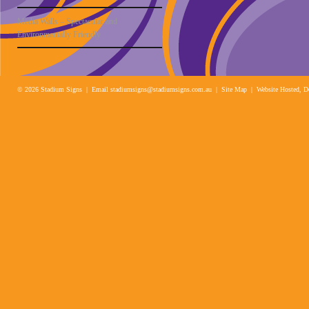
Media Walls – Spectacular and
Environmentally Friendly
© 2026 Stadium Signs | Email
stadiumsigns@stadiumsigns.com.au
| Site Map |
Website Hosted, D