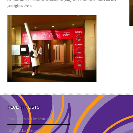
components were a media backdrop, hanging banners and table cloths for this
prestigious event.
RECENT POSTS
Snow whispering by Stadium Signs
Giant Cricket Wickets